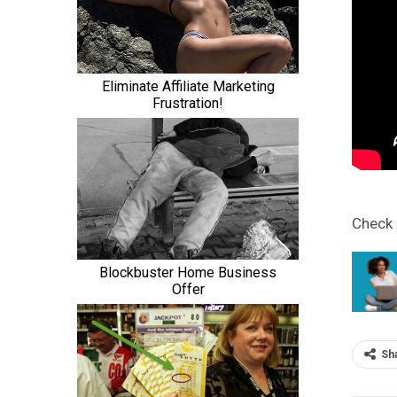
Check
Sh