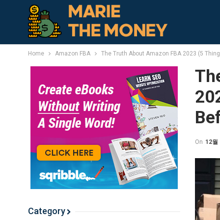
Home
Amazon FBA
The Truth About Amazon FBA 2023 (5 Thing
Th
20
Bef
On
12월 
Category