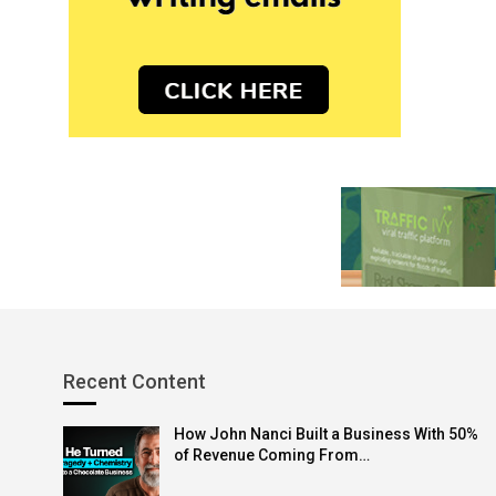
Recent Content
How John Nanci Built a Business With 50%
of Revenue Coming From…