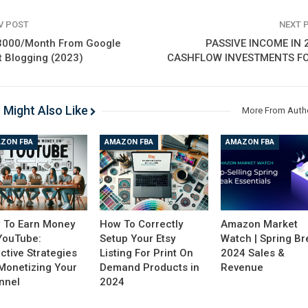
V POST
NEXT 
3000/Month From Google
PASSIVE INCOME IN 
t Blogging (2023)
CASHFLOW INVESTMENTS FO
 Might Also Like
More From Auth
ZON FBA
AMAZON FBA
AMAZON FBA
 To Earn Money
How To Correctly
Amazon Market
YouTube:
Setup Your Etsy
Watch | Spring Br
ctive Strategies
Listing For Print On
2024 Sales &
 Monetizing Your
Demand Products in
Revenue
nnel
2024