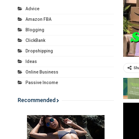
Advice
Amazon FBA
Blogging
ClickBank
Dropshipping
Ideas
Sh
Online Business
Passive Income
Recommended