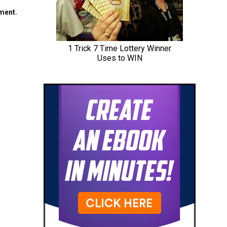
mment.