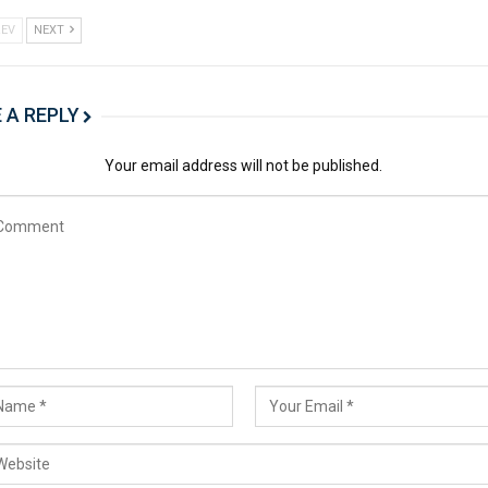
EV
NEXT
 A REPLY
Your email address will not be published.