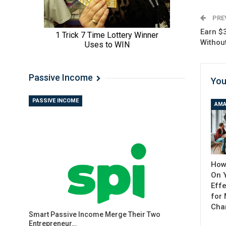
PRE
Earn $
Withou
Passive Income
You
PASSIVE INCOME
AMA
How
On 
Effe
for
Cha
Smart Passive Income Merge Their Two
Entrepreneur…