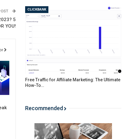
CLICKBANK
POST
2023? 5
R YOU!
or
Free Traffic for Affiliate Marketing: The Ultimate
How-To…
Recommended
eak