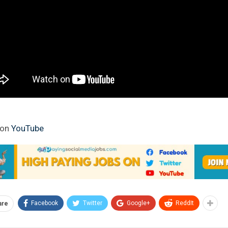
 on
YouTube
Facebook
Twitter
Google+
ReddIt
are