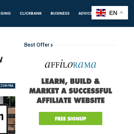
EN
GGING
CLICKBANK
BUSINESS
ADVICE
IDEAS
Best Offer
w
ZON FBA