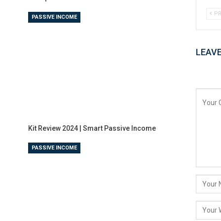
PR
PASSIVE INCOME
LEAVE
Kit Review 2024 | Smart Passive Income
PASSIVE INCOME