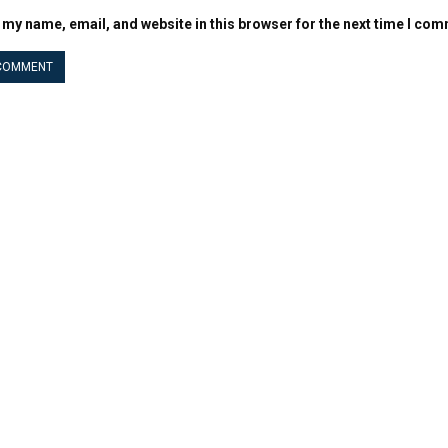
 my name, email, and website in this browser for the next time I co