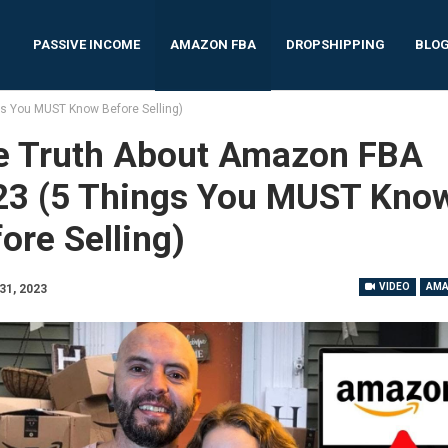
PASSIVE INCOME
AMAZON FBA
DROPSHIPPING
BLO
s You MUST Know Before Selling)
e Truth About Amazon FBA
23 (5 Things You MUST Kno
ore Selling)
VIDEO
AMA
31, 2023