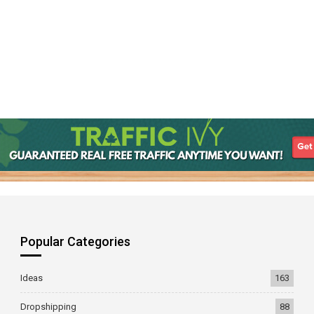
Popular Categories
Ideas
163
Dropshipping
88