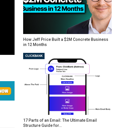
How Jeff Price Built a $2M Concrete Business
in 12 Months
CLICKBANK
17 Parts of an Email: The Ultimate Email
Structure Guide for…