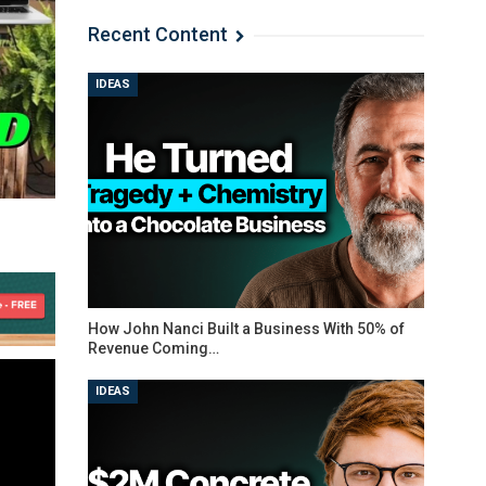
Recent Content
IDEAS
How John Nanci Built a Business With 50% of
Revenue Coming…
IDEAS