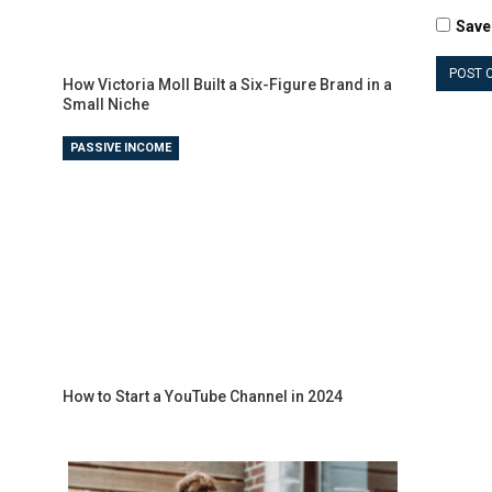
Save
How Victoria Moll Built a Six-Figure Brand in a
Small Niche
PASSIVE INCOME
How to Start a YouTube Channel in 2024