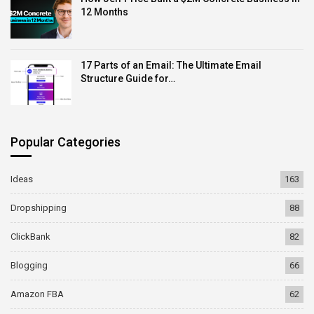
12 Months
17 Parts of an Email: The Ultimate Email
Structure Guide for…
Popular Categories
Ideas
163
Dropshipping
88
ClickBank
82
Blogging
66
Amazon FBA
62