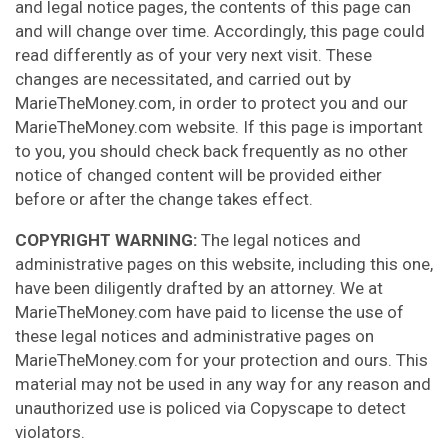
and legal notice pages, the contents of this page can
and will change over time. Accordingly, this page could
read differently as of your very next visit. These
changes are necessitated, and carried out by
MarieTheMoney.com, in order to protect you and our
MarieTheMoney.com website. If this page is important
to you, you should check back frequently as no other
notice of changed content will be provided either
before or after the change takes effect.
COPYRIGHT WARNING:
The legal notices and
administrative pages on this website, including this one,
have been diligently drafted by an attorney. We at
MarieTheMoney.com have paid to license the use of
these legal notices and administrative pages on
MarieTheMoney.com for your protection and ours. This
material may not be used in any way for any reason and
unauthorized use is policed via Copyscape to detect
violators.