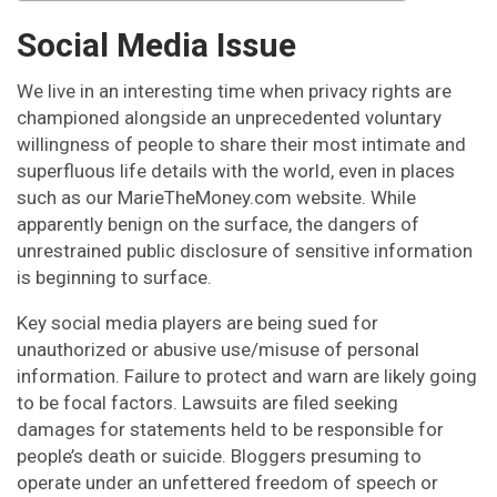
Social Media Issue
We live in an interesting time when privacy rights are
championed alongside an unprecedented voluntary
willingness of people to share their most intimate and
superfluous life details with the world, even in places
such as our MarieTheMoney.com website. While
apparently benign on the surface, the dangers of
unrestrained public disclosure of sensitive information
is beginning to surface.
Key social media players are being sued for
unauthorized or abusive use/misuse of personal
information. Failure to protect and warn are likely going
to be focal factors. Lawsuits are filed seeking
damages for statements held to be responsible for
people’s death or suicide. Bloggers presuming to
operate under an unfettered freedom of speech or