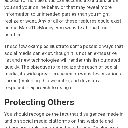
access to multiple sites can accumulate a dossier on
you and your online behavior that may reveal more
information to unintended parties than you might
realize or want. Any or all of these features could exist
on our MarieTheMoney.com website at one time or
another.
These few examples illustrate some possible ways that
social media can exist, though it is not an exhaustive
list and new technologies will render this list outdated
quickly. The objective is to realize the reach of social
media, its widespread presence on websites in various
forms (including this website), and develop a
responsible approach to using it.
Protecting Others
You should recognize the fact that divulgences made in
and on social media platforms on this website and
others are rarely constrained just to you. Disclosures