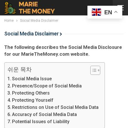
EN
Home
Social Media Disclaimer
Social Media Disclaimer
The following describes the Social Media Disclosure
for our MarieTheMoney.com website.
쉬운 목차
Social Media Issue
Presence/Scope of Social Media
Protecting Others
Protecting Yourself
Restrictions on Use of Social Media Data
Accuracy of Social Media Data
Potential Issues of Liability