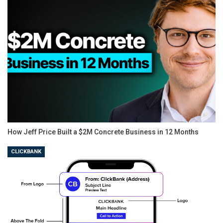
How Jeff Price Built a $2M Concrete Business in 12 Months
CLICKBANK