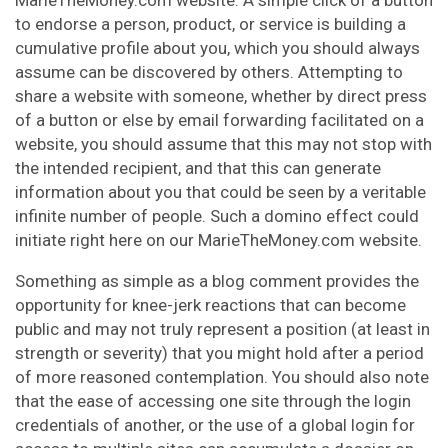
MarieTheMoney.com website. A simple click of a button
to endorse a person, product, or service is building a
cumulative profile about you, which you should always
assume can be discovered by others. Attempting to
share a website with someone, whether by direct press
of a button or else by email forwarding facilitated on a
website, you should assume that this may not stop with
the intended recipient, and that this can generate
information about you that could be seen by a veritable
infinite number of people. Such a domino effect could
initiate right here on our MarieTheMoney.com website.
Something as simple as a blog comment provides the
opportunity for knee-jerk reactions that can become
public and may not truly represent a position (at least in
strength or severity) that you might hold after a period
of more reasoned contemplation. You should also note
that the ease of accessing one site through the login
credentials of another, or the use of a global login for