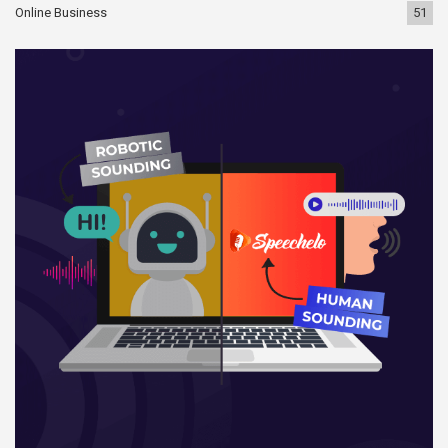
Online Business
51