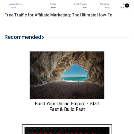
Free Traffic for Affiliate Marketing: The Ultimate How-To…
Recommended