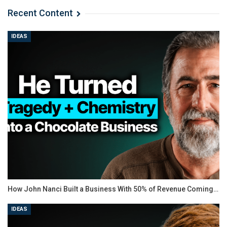
Recent Content
IDEAS
How John Nanci Built a Business With 50% of Revenue Coming…
IDEAS