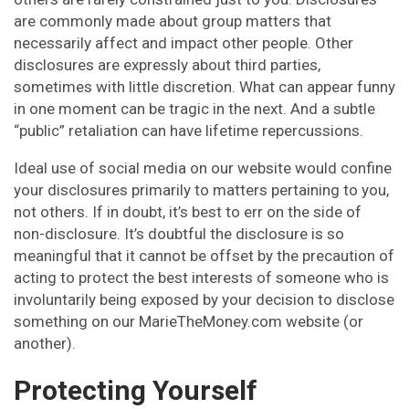
are commonly made about group matters that
necessarily affect and impact other people. Other
disclosures are expressly about third parties,
sometimes with little discretion. What can appear funny
in one moment can be tragic in the next. And a subtle
“public” retaliation can have lifetime repercussions.
Ideal use of social media on our website would confine
your disclosures primarily to matters pertaining to you,
not others. If in doubt, it’s best to err on the side of
non-disclosure. It’s doubtful the disclosure is so
meaningful that it cannot be offset by the precaution of
acting to protect the best interests of someone who is
involuntarily being exposed by your decision to disclose
something on our MarieTheMoney.com website (or
another).
Protecting Yourself