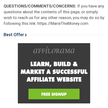
QUESTIONS/COMMENTS/CONCERNS:
If you have any
questions about the contents of this page, or simply
wish to reach us for any other reason, you may do so by
following this link: https://MarieTheMoney.com
Best Offer