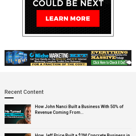
Recent Content
How John Nanci Built a Business With 50% of
Revenue Coming From…
How Jeff Price Built a $2M Concrete Business in