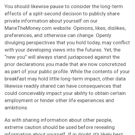
You should likewise pause to consider the long-term
effects of a split-second decision to publicly share
private information about yourself on our
MarieTheMoney.com website. Opinions, likes, dislikes,
preferences, and otherwise can change. Openly
divulging perspectives that you hold today, may conflict
with your developing views into the futures. Yet, the
“new you” will always stand juxtaposed against the
prior declarations you made that are now concretized
as part of your public profile. While the contents of your
breakfast may hold little long-term impact, other data
likewise readily shared can have consequences that
could conceivably impact your ability to obtain certain
employment or hinder other life experiences and
ambitions.
As with sharing information about other people,
extreme caution should be used before revealing
information about yourself. If in doubt, it’s likely best