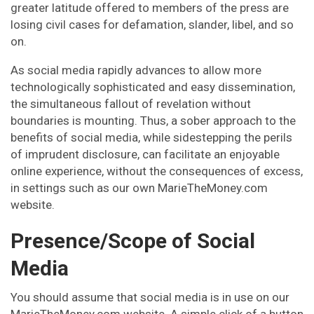
greater latitude offered to members of the press are
losing civil cases for defamation, slander, libel, and so
on.
As social media rapidly advances to allow more
technologically sophisticated and easy dissemination,
the simultaneous fallout of revelation without
boundaries is mounting. Thus, a sober approach to the
benefits of social media, while sidestepping the perils
of imprudent disclosure, can facilitate an enjoyable
online experience, without the consequences of excess,
in settings such as our own MarieTheMoney.com
website.
Presence/Scope of Social
Media
You should assume that social media is in use on our