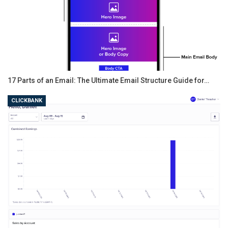
17 Parts of an Email: The Ultimate Email Structure Guide for…
CLICKBANK