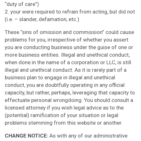
“duty of care”)
2. your were required to refrain from acting, but did not
(i.e. – slander, defamation, etc.)
These “sins of omission and commission” could cause
problems for you, irrespective of whether you assert
you are conducting business under the guise of one or
more business entities. Illegal and unethical conduct,
when done in the name of a corporation or LLC, is still
illegal and unethical conduct. As it is rarely part of a
business plan to engage in illegal and unethical
conduct, you are doubtfully operating in any official
capacity, but rather, perhaps, leveraging that capacity to
effectuate personal wrongdoing. You should consult a
licensed attorney if you wish legal advice as to the
(potential) ramification of your situation or legal
problems stemming from this website or another.
CHANGE NOTICE:
As with any of our administrative