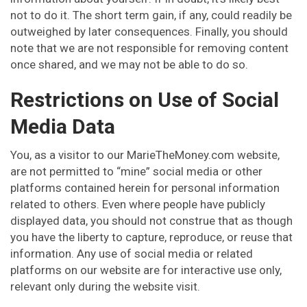
not to do it. The short term gain, if any, could readily be
outweighed by later consequences. Finally, you should
note that we are not responsible for removing content
once shared, and we may not be able to do so.
Restrictions on Use of Social
Media Data
You, as a visitor to our MarieTheMoney.com website,
are not permitted to “mine” social media or other
platforms contained herein for personal information
related to others. Even where people have publicly
displayed data, you should not construe that as though
you have the liberty to capture, reproduce, or reuse that
information. Any use of social media or related
platforms on our website are for interactive use only,
relevant only during the website visit.