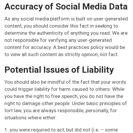
Accuracy of Social Media Data
As any social media platform is built on user-generated
content, you should consider this fact in seeking to
determine the authenticity of anything you read. We are
not responsible for verifying any user-generated
content for accuracy. A best practices policy would be
to view all such content as strictly opinion, not fact.
Potential Issues of Liability
You should also be mindful of the fact that your words
could trigger liability for harm caused to others. While
you have the right to free speech, you do not have the
right to damage other people. Under basic principles of
tort law, you are always responsible, personally, for
situations where either:
1. you were required to act, but did not (i.e. – some