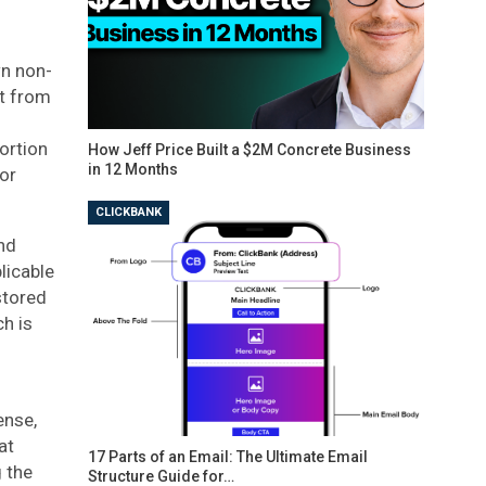
wn non-
nt from
portion
How Jeff Price Built a $2M Concrete Business
in 12 Months
ior
CLICKBANK
nd
licable
stored
ch is
ense,
at
17 Parts of an Email: The Ultimate Email
 the
Structure Guide for…