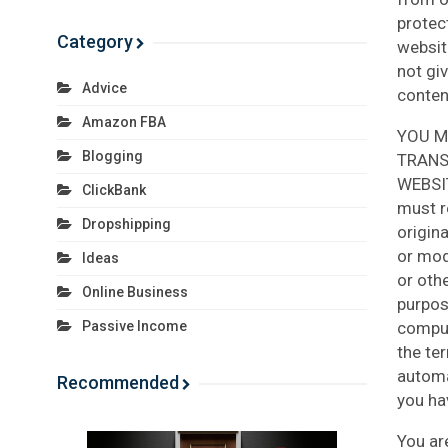
protec
Category
websit
not giv
Advice
conten
Amazon FBA
YOU M
Blogging
TRANS
WEBSI
ClickBank
must r
Dropshipping
origin
or modi
Ideas
or oth
Online Business
purpos
comput
Passive Income
the te
automa
Recommended
you ha
You ar