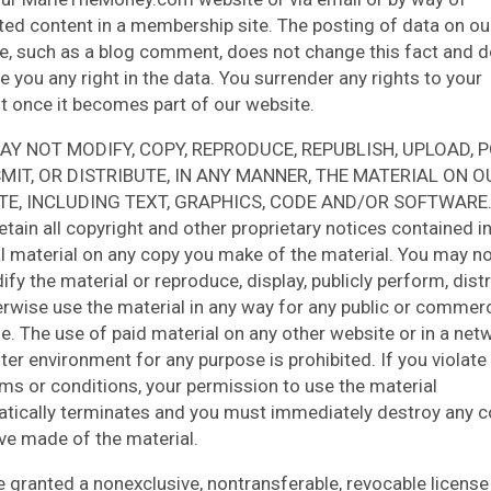
ted content in a membership site. The posting of data on ou
e, such as a blog comment, does not change this fact and 
e you any right in the data. You surrender any rights to your
t once it becomes part of our website.
AY NOT MODIFY, COPY, REPRODUCE, REPUBLISH, UPLOAD, P
MIT, OR DISTRIBUTE, IN ANY MANNER, THE MATERIAL ON O
TE, INCLUDING TEXT, GRAPHICS, CODE AND/OR SOFTWARE.
etain all copyright and other proprietary notices contained in
al material on any copy you make of the material. You may no
fy the material or reproduce, display, publicly perform, distr
erwise use the material in any way for any public or commerc
e. The use of paid material on any other website or in a ne
er environment for any purpose is prohibited. If you violate
rms or conditions, your permission to use the material
tically terminates and you must immediately destroy any c
ve made of the material.
e granted a nonexclusive, nontransferable, revocable license