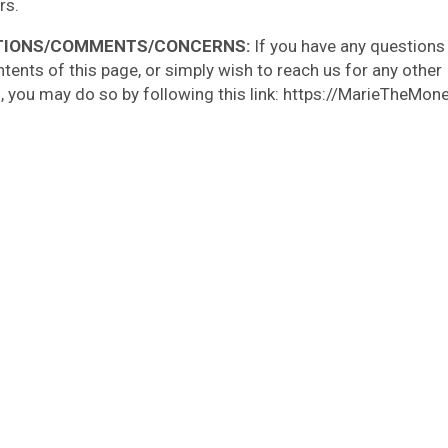
rs.
TIONS/COMMENTS/CONCERNS:
If you have any questions
ntents of this page, or simply wish to reach us for any other
, you may do so by following this link: https://MarieTheMo