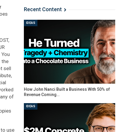
r
Recent Content
does
IDEAS
OST,
UR
 You
 the
t sell
ibute,
ial
tworked
How John Nanci Built a Business With 50% of
Revenue Coming…
 any of
IDEAS
opies
 to use