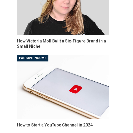
How Victoria Moll Built a Six-Figure Brand in a
Small Niche
PASSIVE INCOME
How to Start a YouTube Channel in 2024