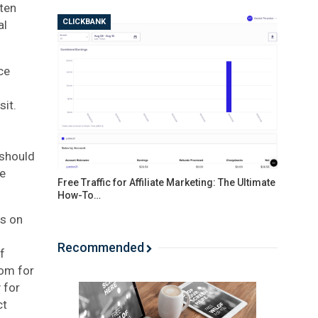
tten
CLICKBANK
al
ce
sit.
 should
be
Free Traffic for Affiliate Marketing: The Ultimate
How-To…
es on
Recommended
f
com for
 for
ct