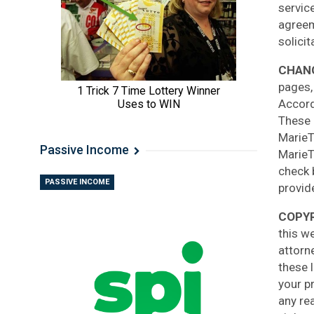
servic
agreem
solicit
CHANG
pages,
Accordi
These 
MarieT
Passive Income
MarieT
check 
PASSIVE INCOME
provid
COPYR
this we
attorn
these 
your p
any re