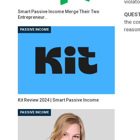
violato
Smart Passive Income Merge Their Two
QUES
Entrepreneur…
the co
reason
PASSIVE INCOME
Kit Review 2024 | Smart Passive Income
PASSIVE INCOME