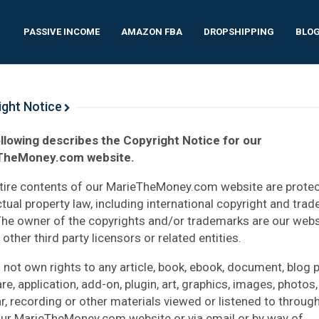
PASSIVE INCOME
AMAZON FBA
DROPSHIPPING
BLO
ight Notice
llowing describes the Copyright Notice for our
TheMoney.com website.
tire contents of our MarieTheMoney.com website are prote
ectual property law, including international copyright and tra
The owner of the copyrights and/or trademarks are our webs
other third party licensors or related entities.
 not own rights to any article, book, ebook, document, blog p
e, application, add-on, plugin, art, graphics, images, photos,
r, recording or other materials viewed or listened to through
ur MarieTheMoney.com website or via email or by way of