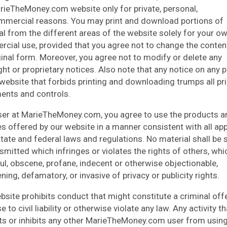
rieTheMoney.com website only for private, personal,
mercial reasons. You may print and download portions of
al from the different areas of the website solely for your o
cial use, provided that you agree not to change the conte
iginal form. Moreover, you agree not to modify or delete any
ght or proprietary notices. Also note that any notice on any 
 website that forbids printing and downloading trumps all pr
ents and controls.
ser at MarieTheMoney.com, you agree to use the products a
es offered by our website in a manner consistent with all app
 state and federal laws and regulations. No material shall be 
smitted which infringes or violates the rights of others, whi
ul, obscene, profane, indecent or otherwise objectionable,
ning, defamatory, or invasive of privacy or publicity rights.
bsite prohibits conduct that might constitute a criminal off
se to civil liability or otherwise violate any law. Any activity th
cts or inhibits any other MarieTheMoney.com user from using