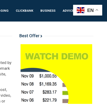
EN
GGING
CLICKBANK
BUSINESS
ADVICE
IDEAS
Best Offer
cted by
demark
ite,
ost,
 video,
 or