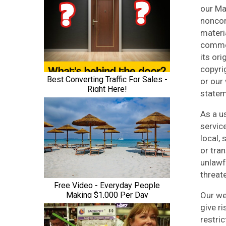
our Ma
noncom
materi
commer
its or
copyri
or our
statem
As a u
servic
local,
or tran
unlawf
threate
Our we
give ri
restri