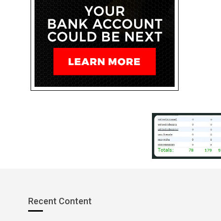
Recent Content