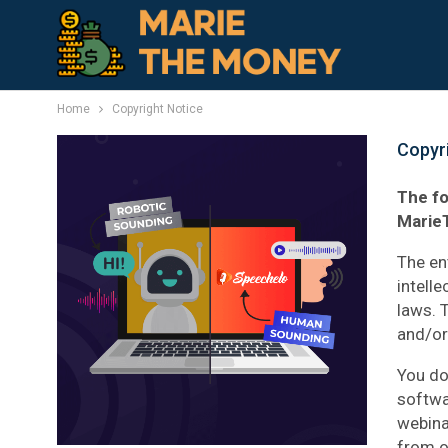
Home
Copyright Notice
Copyr
The fo
Marie
The en
intell
laws. 
and/or 
You do
softwar
webina
from o