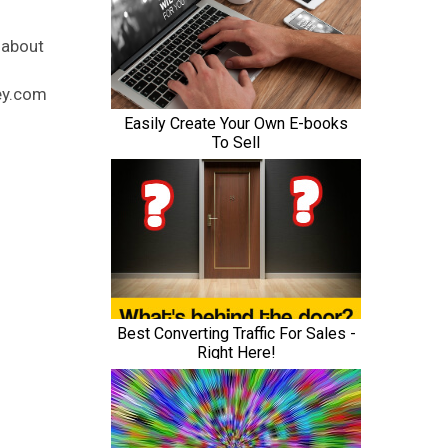
 about
ney.com