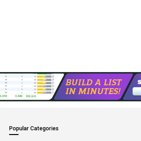
Popular Categories