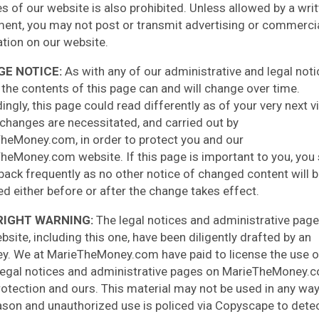
es of our website is also prohibited. Unless allowed by a wri
ent, you may not post or transmit advertising or commerci
ation on our website.
E NOTICE:
As with any of our administrative and legal noti
 the contents of this page can and will change over time.
ngly, this page could read differently as of your very next vi
changes are necessitated, and carried out by
heMoney.com, in order to protect you and our
heMoney.com website. If this page is important to you, you
back frequently as no other notice of changed content will 
ed either before or after the change takes effect.
IGHT WARNING:
The legal notices and administrative pag
bsite, including this one, have been diligently drafted by an
ey. We at MarieTheMoney.com have paid to license the use o
legal notices and administrative pages on MarieTheMoney.
rotection and ours. This material may not be used in any way
ason and unauthorized use is policed via Copyscape to dete