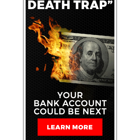
integration and a holistic approach to client
communication.
Related: How AI Is Transforming the Accounting
Industry — and What the Future Will Look Like
By leveraging the power of emerging technology,
specializing in a high-volume transaction niche and
cultivating rich client relationships, entrepreneurs can
position themselves for success in one of the world’s
most accessible online careers. Even in its fledgling
stages, the integration of AI automated software
serves as a critical component for future success,
streamlining both the time to market for new
entrepreneurs and the efficiency required in handling
delicate financial reporting.
Ideally, this blueprint will provide the jumping-off point
for aspiring entrepreneurs seeking to master the art of