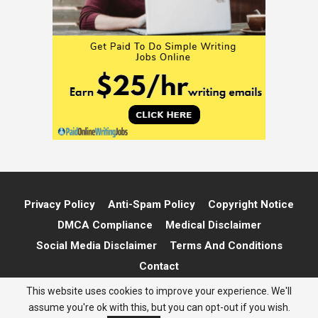
Privacy Policy
Anti-Spam Policy
Copyright Notice
DMCA Compliance
Medical Disclaimer
Social Media Disclaimer
Terms And Conditions
Contact
This website uses cookies to improve your experience. We'll
© 2026 - Marie The Money. All Rights Reserved.
assume you're ok with this, but you can opt-out if you wish.