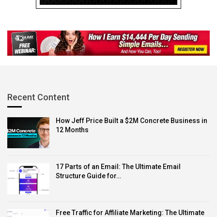
bookkeeping and build a thriving and resilient business.
Source link
Recent Content
How Jeff Price Built a $2M Concrete Business in
12 Months
17 Parts of an Email: The Ultimate Email
Structure Guide for…
Free Traffic for Affiliate Marketing: The Ultimate