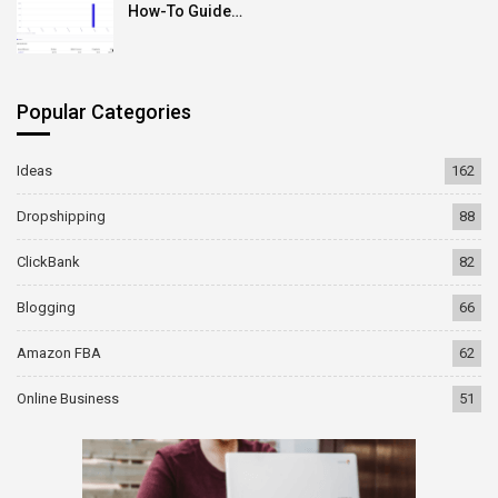
How-To Guide…
Popular Categories
Ideas
162
Dropshipping
88
ClickBank
82
Blogging
66
Amazon FBA
62
Online Business
51