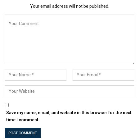
of financial management.
Your email address will not be published.
Related: The 15 Most Profitable Small-Business
Industries
쉬운 목차
Acquiring foundational knowledge
Harnessing the power of automation
Specializing in a niche
Building strong client relationships
Acquiring foundational
knowledge
Save my name, email, and website in this browser for the next
While establishing a robust foundation in financial
time I comment.
literacy isn’t required for the role of a bookkeeper, at
least a cursory knowledge of the subject would be the