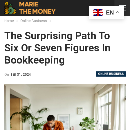
EN
Home
Online Business
The Surprising Path To
Six Or Seven Figures In
Bookkeeping
ONLINE BUSINESS
On
1월 31, 2024