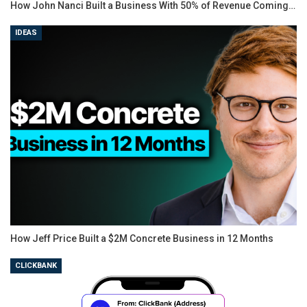
How John Nanci Built a Business With 50% of Revenue Coming…
IDEAS
How Jeff Price Built a $2M Concrete Business in 12 Months
CLICKBANK