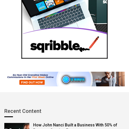
Recent Content
How John Nanci Built a Business With 50% of