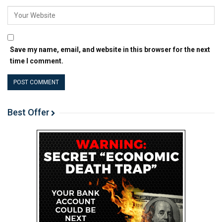
Save my name, email, and website in this browser for the next
time I comment.
Best Offer