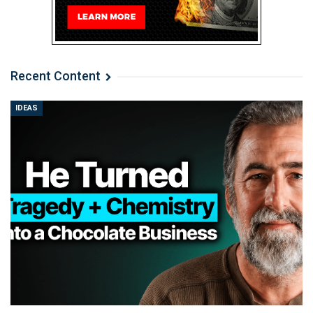
Recent Content
IDEAS