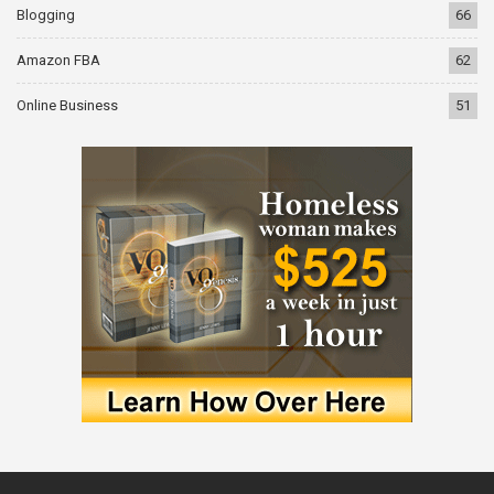
Blogging
66
Amazon FBA
62
Online Business
51