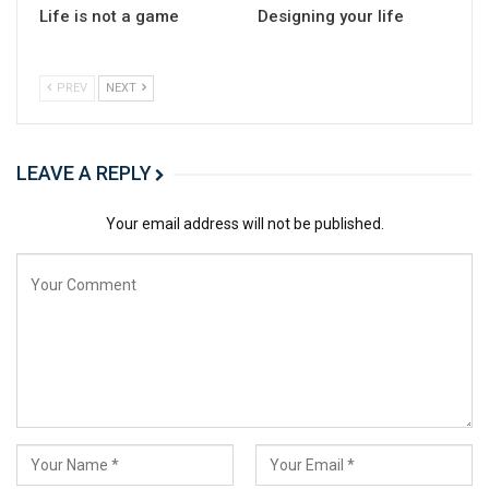
Life is not a game
Designing your life
PREV
NEXT
LEAVE A REPLY
Your email address will not be published.