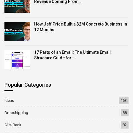
Revenue Coming From…
How Jeff Price Built a $2M Concrete Business in
12 Months
17 Parts of an Email: The Ultimate Email
Structure Guide for…
Popular Categories
Ideas
163
Dropshipping
88
ClickBank
82