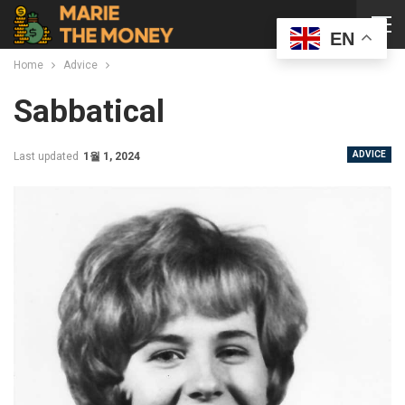
EN
Home
Advice
Sabbatical
ADVICE
Last updated
1월 1, 2024