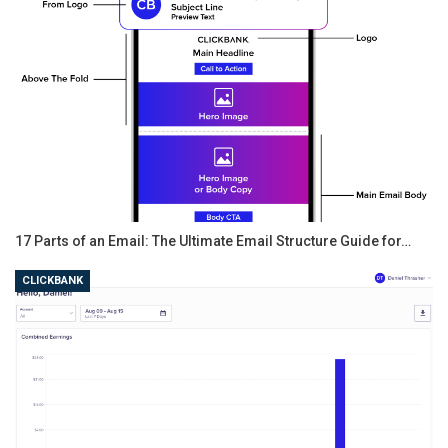
17 Parts of an Email: The Ultimate Email Structure Guide for…
CLICKBANK