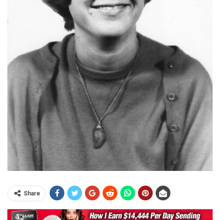
Share