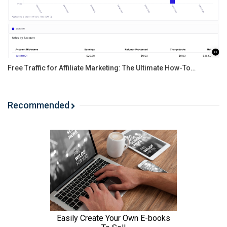
Free Traffic for Affiliate Marketing: The Ultimate How-To…
Recommended