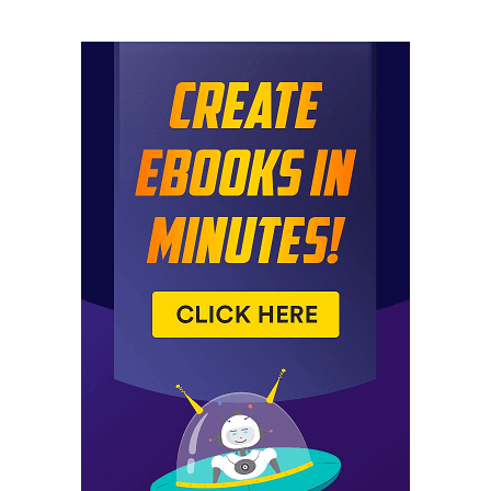
today. Uh, pretty solid, uh, both, both fun ones.
Uh, mine’s weird. Mine’s weird.
Jared: If you want a weird weird
Spencer: around. It is indeed weird. Mine’s fun in nature,
but does shockingly well when I pulled up the traffic
stats on this thing, even organic traffic for my weird
niche site. Shocking because it’s like a one page site. So
I’m not
Jared: surprised. This is the first time we’ve been doing
this podcast for almost a year.
Now, this is the first time where we have a site. On the
weird niches that I’ve actually used before. There you
Spencer: go. So it’s been around the block a little bit, but
it’s time to dust it off and show it to everybody again.
So, okay, let’s, uh, jump into the news because boy, oh