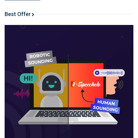
Google has agreed to pay Reddit $60 million a year to
train its AI models.
Best Offer
Why is this an important moment for Reddit? By how
much would this increase their revenue? But what
makes this situation so incredibly ironic? Jared gives a
great breakdown of recent events.
When it’s time to talk about their Shiny Object
Shenanigans, Spencer goes first and reveals he’s
launching a premium Niche Pursuits community.
His goal is to create a community where users can
connect with each other, discuss what’s happening in
the industry, and learn from and bounce ideas off one
another.
The group will include weekly expert calls, mastermind
groups, group challenges with monetary prizes, among
other elements. It will open to the public on March 4th,