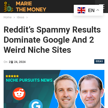
EN
Home
Ideas
Reddit’s Spammy Results
Dominate Google And 2
Weird Niche Sites
IDEAS
On
2월 24, 2024