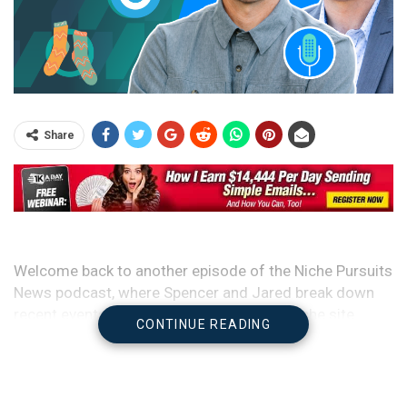
Share
Welcome back to another episode of the Niche Pursuits
News podcast, where Spencer and Jared break down
recent events in the SEO, publishing, and niche site
CONTINUE READING
space.
It’s been a very busy week and there’s a lot going on, so
sit back, get comfortable, and get ready for a packed