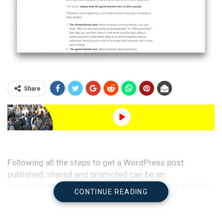
Share
Following all the steps to get a WordPress post
published, shared and promoted can be an
unnecessarily complicated process. This post will look
CONTINUE READING
at some nice WordPress tricks to reduce the resistance
in the publishing process and how to automate as many
of the steps as possible.