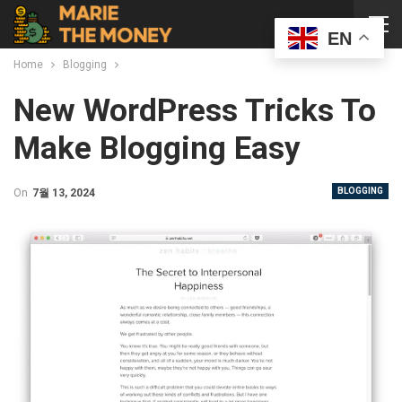
EN
Home
Blogging
New WordPress Tricks To
Make Blogging Easy
BLOGGING
On
7월 13, 2024