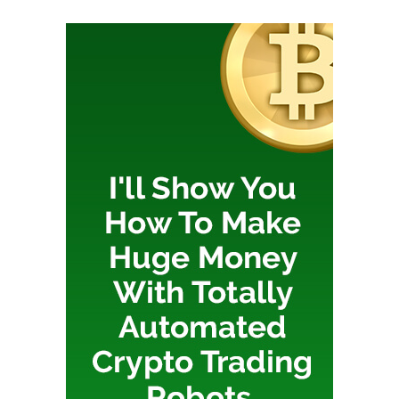
The WordPress tricks don’t stop with the image
creation! Make sure you’re using the Optimole plugin to
ensure your images are automatically optimized,
resized, and hosted on an (also free) content delivery
network.
Spending less time dealing with images when
publishing a WordPress post is an excellent low
hanging fruit to make your blogging process easier. It’s
well worth taking the time to optimize this process.
Be really very careful about
which shortcodes you use
Shortcodes are a convenient way of adding powerful
formatting and features. The most useful shortcodes
are not, however, specifically built into WordPress core:
it’s up to your themes and plugins to add the