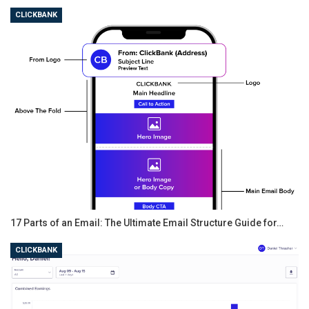
CLICKBANK
Good examples of WordPress themes which embrace
simplicity are Zillah (a theme that’s Themeisle’s own
creation – the one used on the Themeisle blog; free
theme) and Independent Publisher 2 from Automattic
(download link is at the bottom of the page).
17 Parts of an Email: The Ultimate Email Structure Guide for…
CLICKBANK
What’s more, simple doesn’t have to mean unintuitive
for your readers: instead of a complicated featured
slider on your blog’s homepage, you could, for example,