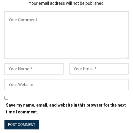
Your email address will not be published.
process simpler, faster and stress-free. You can spend
five minutes reading this article, half an hour
implementing the WordPress tricks you’ve learned and
within a couple of posts you’ll more than make the time
back. Sound good? Let’s get stuck in.
📚 Here’s the TOC if you prefer to jump straight to the
part that you’re most interested in:
Choose a theme that embraces simplicity
Spend less time dealing with images
Be really very careful about which shortcodes you
use
Write more, undistracted
Automate visitor retention
Save my name, email, and website in this browser for the next
Surprise and delight readers
time I comment.
Take the time out of your email list
Automate social sharing
쉬운 목차