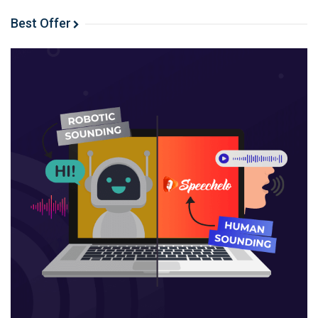
Choose a theme that embraces simplicity
Best Offer
Spend less time dealing with images
Be really very careful about which shortcodes you
use
Write more, undistracted
Automate visitor retention
Surprise and delight readers (rather than demand
their email address)
Take the time out of your email list
Automate social sharing
WordPress tricks help you get on with writing!
Choose a theme that embraces
simplicity
The easiest WordPress trick stems from your theme
choice. The story above – of how complex my