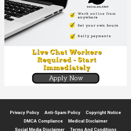
Privacy Policy
Anti-Spam Policy
Copyright Notice
DMCA Compliance
Medical Disclaimer
Social Media Disclaimer
Terms And Conditions