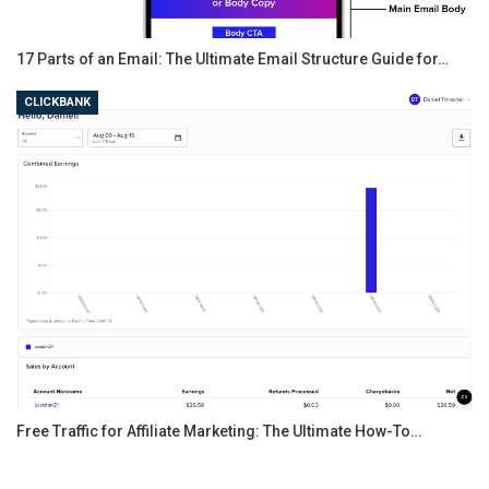
17 Parts of an Email: The Ultimate Email Structure Guide for…
CLICKBANK
Free Traffic for Affiliate Marketing: The Ultimate How-To…