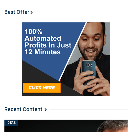
Best Offer
Recent Content
IDEAS