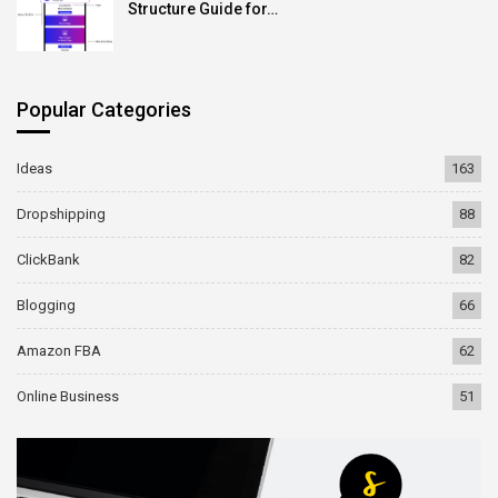
Structure Guide for…
Popular Categories
Ideas
163
Dropshipping
88
ClickBank
82
Blogging
66
Amazon FBA
62
Online Business
51