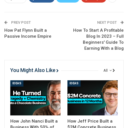
Check on
YouTube
PREV POST
NEXT POST
How Pat Flynn Built a
How To Start A Profitable
Passive Income Empire
Blog In 2023 – Full
Beginners' Guide To
Earning With a Blog
You Might Also Like
All
IDEAS
IDEAS
How John Nanci Built a
How Jeff Price Built a
Business With 50% of
$2M Concrete Business