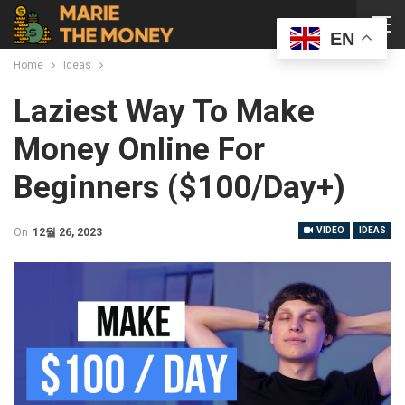
EN
Home
Ideas
Laziest Way To Make
Money Online For
Beginners ($100/day+)
VIDEO
IDEAS
On
12월 26, 2023