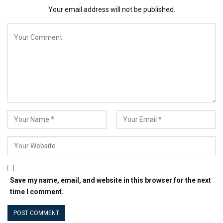
Your email address will not be published.
Save my name, email, and website in this browser for the next
time I comment.