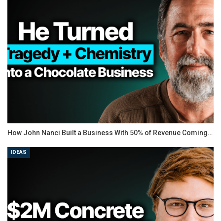
How John Nanci Built a Business With 50% of Revenue Coming…
IDEAS