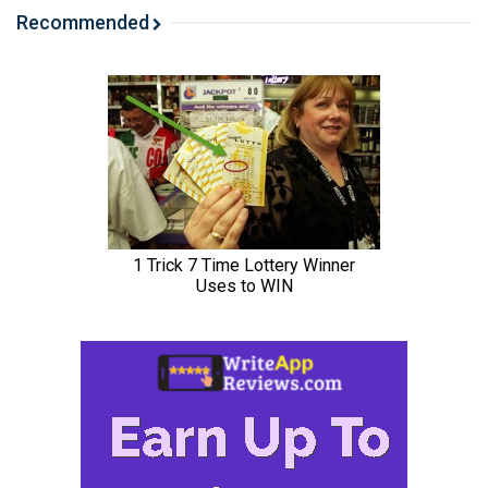
Recommended