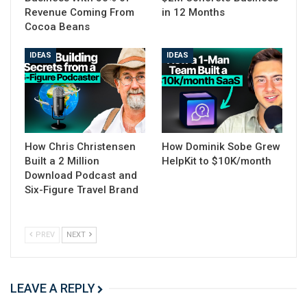
Revenue Coming From
in 12 Months
Cocoa Beans
IDEAS
IDEAS
How Chris Christensen
How Dominik Sobe Grew
Built a 2 Million
HelpKit to $10K/month
Download Podcast and
Six-Figure Travel Brand
PREV
NEXT
LEAVE A REPLY