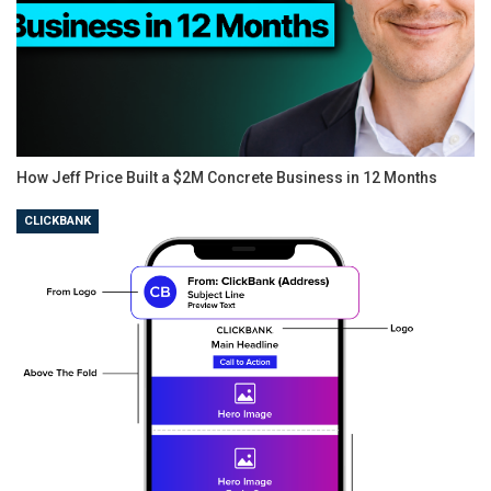
How Jeff Price Built a $2M Concrete Business in 12 Months
CLICKBANK