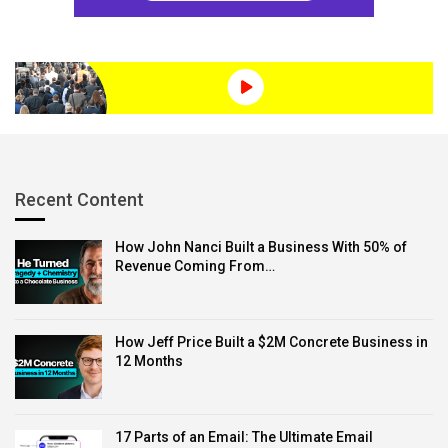
Recent Content
How John Nanci Built a Business With 50% of
Revenue Coming From…
How Jeff Price Built a $2M Concrete Business in
12 Months
17 Parts of an Email: The Ultimate Email