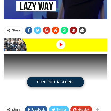
Share
CONTINUE READING
Facebook
Twitter
Google+
Share