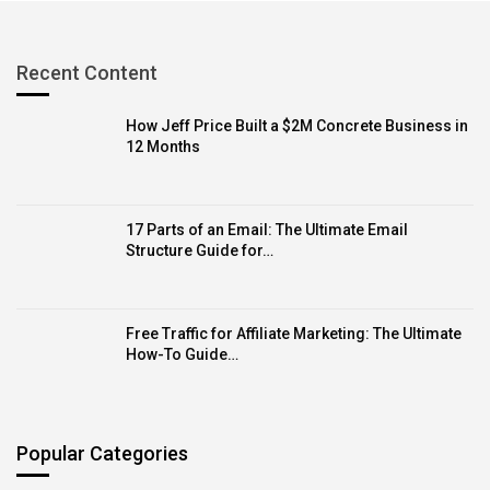
Recent Content
How Jeff Price Built a $2M Concrete Business in
12 Months
17 Parts of an Email: The Ultimate Email
Structure Guide for…
Free Traffic for Affiliate Marketing: The Ultimate
How-To Guide…
Popular Categories