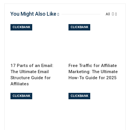
You Might Also Like
All
CLICKBANK
CLICKBANK
17 Parts of an Email:
Free Traffic for Affiliate
The Ultimate Email
Marketing: The Ultimate
Structure Guide for
How-To Guide for 2025
Affiliates
CLICKBANK
CLICKBANK