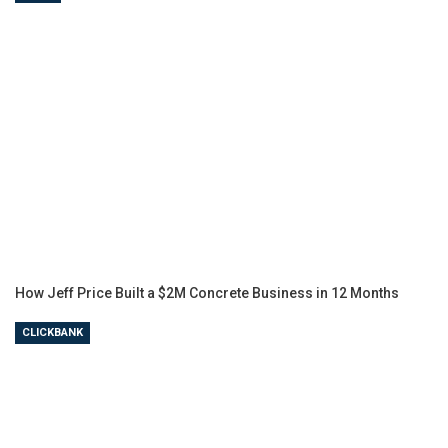
How Jeff Price Built a $2M Concrete Business in 12 Months
CLICKBANK