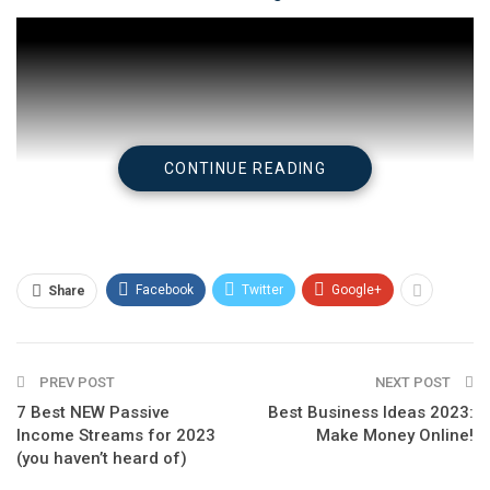
CONTINUE READING
Facebook
Twitter
Google+
Share
Check on
YouTube
PREV POST
NEXT POST
7 Best NEW Passive
Best Business Ideas 2023:
Income Streams for 2023
Make Money Online!
(you haven’t heard of)