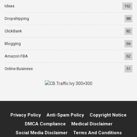
Ideas
162
Dropshipping
88
ClickBank
82
Blogging
66
Amazon FBA
62
Online Business
51
Privacy Policy
Anti-Spam Policy
Copyright Notice
DMCA Compliance
Medical Disclaimer
Social Media Disclaimer
Terms And Conditions