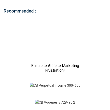
Recommended