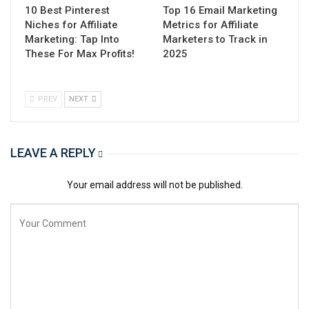
10 Best Pinterest
Top 16 Email Marketing
Niches for Affiliate
Metrics for Affiliate
Marketing: Tap Into
Marketers to Track in
These For Max Profits!
2025
PREV
NEXT
LEAVE A REPLY
Your email address will not be published.