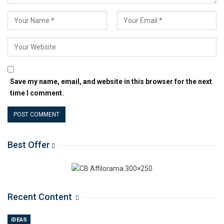
Save my name, email, and website in this browser for the next
time I comment.
Best Offer
Recent Content
IDEAS