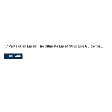
17 Parts of an Email: The Ultimate Email Structure Guide for…
CLICKBANK