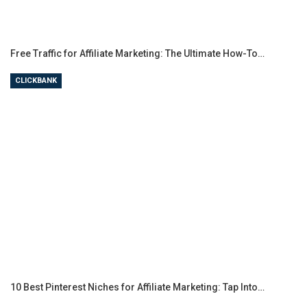
Free Traffic for Affiliate Marketing: The Ultimate How-To…
CLICKBANK
10 Best Pinterest Niches for Affiliate Marketing: Tap Into…