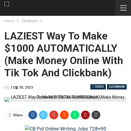
Home
ClickBank
LAZIEST Way To Make
$1000 AUTOMATICALLY
(Make Money Online With
Tik Tok And Clickbank)
VIDEO
CLICKBANK
On
12월 30, 2023
Share