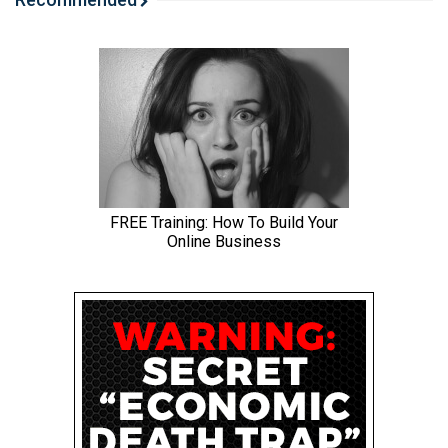
around for Jared’s weird niche site, because, uh, it’s a
good one. I think we’re going to enjoy it quite a bit. Uh,
and, uh, I’ll just tease that, that my site that I pulled up,
just like maybe put your shades on your blinders on, like
it, the site comes at you, you know, I haven’t even seen it
yet.
I,
Jared: I, this will be one of those I see for the
Spencer: first time. Yeah. Just be ready for that. Um,
okay. So let’s jump into the big, uh, story of the day. Um,
Google has just finished rolling out. The spam update,
uh, it just finished. And so let me share my screen here.
Um, I’ve got so many screens. Here we go.
Jared: You have winners and losers in other tabs, which
I’m looking forward to seeing as well.