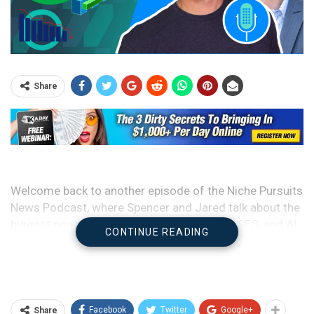
Share
Welcome back to another episode of the Niche Pursuits
News Podcast, where Spencer and Jared talk about the
biggest news over the last week in Google, SEO, and AI.
CONTINUE READING
They also give an update on some of their side hustles
and top it all off with some very weird and entertaining
niche sites.
Facebook
Twitter
Google+
Share