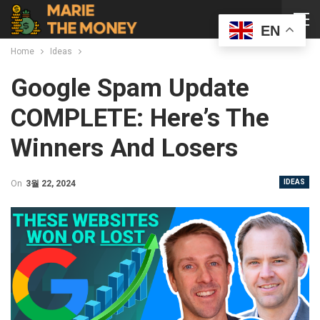
EN
Home
Ideas
Google Spam Update
COMPLETE: Here’s The
Winners And Losers
IDEAS
On
3월 22, 2024