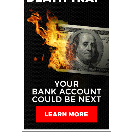
I, I do.
Spencer: So, uh, the March, 2024 spam update is
finished. And this was just, uh, yesterday that it
completed, it took 15 days to complete. Um, however,
as usual, Google likes to do a lot of things all at once,
and the core update is still going on, and that’s going to
take another two weeks, roughly, uh, to finish rolling out.
So there’s still as updates going on, but the spam
update finished and that included, uh, Three things. Uh,
the spam update included a scaled content abuse. This
could be AI generated content, programmatic content,
or even human assisted content. So it just, it targeted
specifically though, this massive scaled content abuse.
Uh, expired domain abuse. And this is a really
interesting one because a lot of people, uh, have used
expired domains to get that authority from old