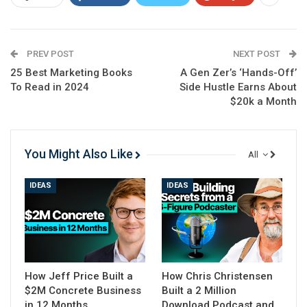
They kick off this week’s call by announcing big news:
Google has just finished rolling out
the spam update, although the core update will
PREV POST
NEXT POST
continue to be rolled out for another two weeks.
25 Best Marketing Books
A Gen Zer’s ‘Hands-Off’
To Read in 2024
Side Hustle Earns About
쉬운 목차
$20k a Month
Watch the Full Episode
transcription
You Might Also Like
All
Watch the Full Episode
IDEAS
IDEAS
The spam update targeted three types of abuse: scaled
content, expired domain, and site reputation (also
known as parasite SEO), though the latter will
technically be targeted in May.
How Jeff Price Built a
How Chris Christensen
They share a tweet from Lily Ray
, where she details the
$2M Concrete Business
Built a 2 Million
winners and losers from the update, and then Spencer
in 12 Months
Download Podcast and