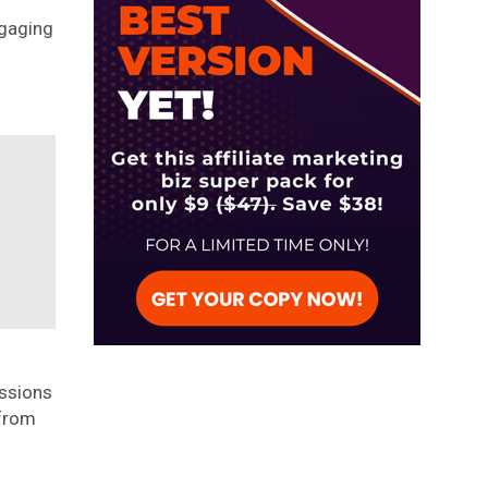
ngaging
ssions
 from