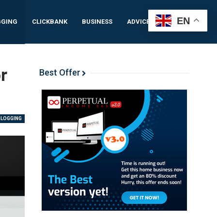
EN
GGING
CLICKBANK
BUSINESS
ADVICE
IDEAS
r
Best Offer
BLOGGING