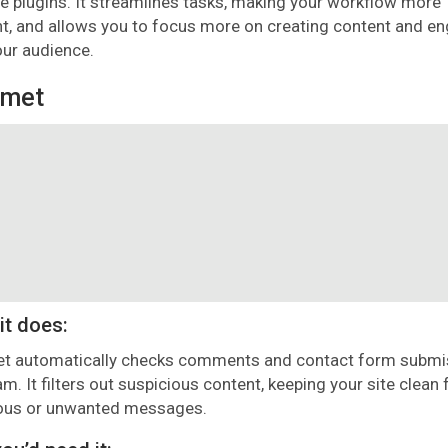
le plugins. It streamlines tasks, making your workflow more
ent, and allows you to focus more on creating content and e
our audience.
smet
it does:
t automatically checks comments and contact form submi
am. It filters out suspicious content, keeping your site clean
ous or unwanted messages.