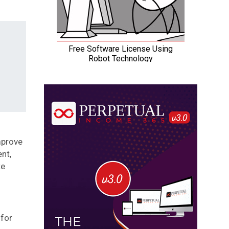
mprove
nt,
te
 for