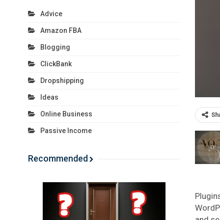
Advice
Amazon FBA
Blogging
ClickBank
Dropshipping
Ideas
Online Business
Sh
Passive Income
Recommended
Plugin
WordPr
and se