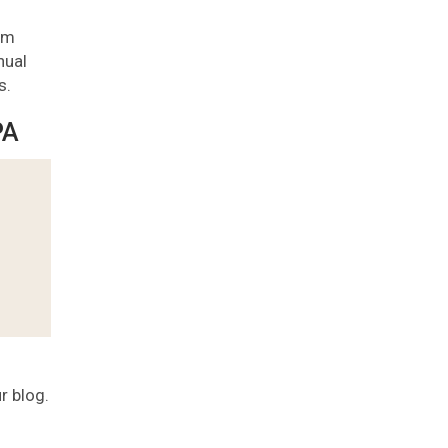
pam
nual
s.
PA
r blog.