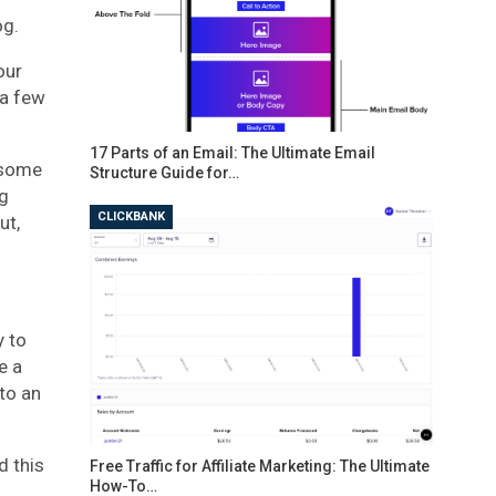
og.
our
 a few
17 Parts of an Email: The Ultimate Email
o some
Structure Guide for…
ng
CLICKBANK
ut,
y to
e a
to an
d this
Free Traffic for Affiliate Marketing: The Ultimate
How-To…