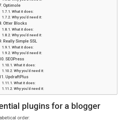
Optimole
What it does:
Why you’d need it:
Otter Blocks
What it does:
Why you’d need it:
Really Simple SSL
What it does:
Why you’d need it:
SEOPress
What it does:
Why you’d need it:
UpdraftPlus
What it does:
Why you’d need it:
ential plugins for a blogger
abetical order: