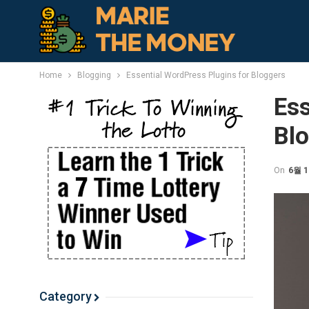
Home
Blogging
Essential WordPress Plugins for Bloggers
Ess
Bl
On
6월 1
Category