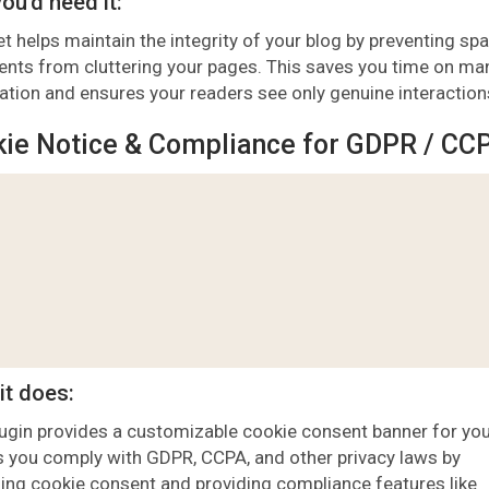
ou’d need it:
t helps maintain the integrity of your blog by preventing s
ts from cluttering your pages. This saves you time on ma
tion and ensures your readers see only genuine interaction
ie Notice & Compliance for GDPR / CC
it does:
lugin provides a customizable cookie consent banner for you
ps you comply with GDPR, CCPA, and other privacy laws by
ng cookie consent and providing compliance features like