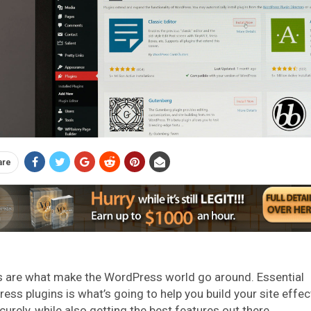
are
s are what make the WordPress world go around. Essential
ess plugins is what’s going to help you build your site effec
curely, while also getting the best features out there.