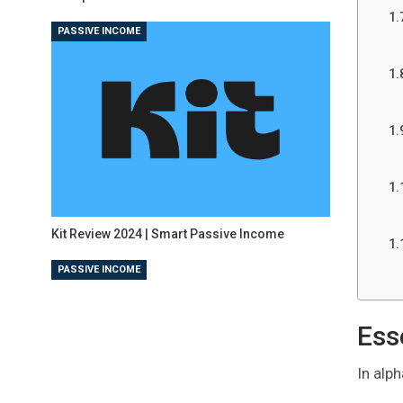
PASSIVE INCOME
Kit Review 2024 | Smart Passive Income
PASSIVE INCOME
Ess
In alph