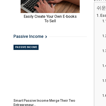
쉬운
Ess
Passive Income
PASSIVE INCOME
Smart Passive Income Merge Their Two
Entrepreneur…