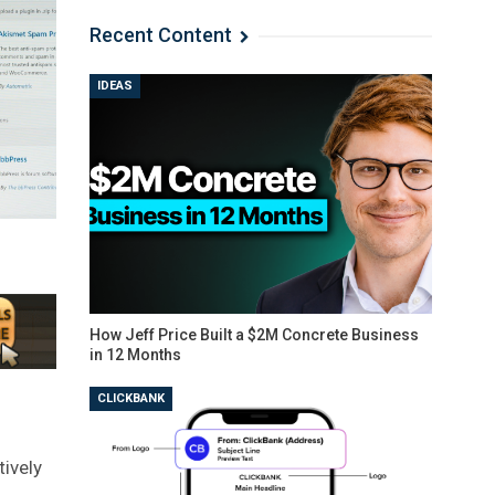
Recent Content
IDEAS
How Jeff Price Built a $2M Concrete Business
in 12 Months
CLICKBANK
tively