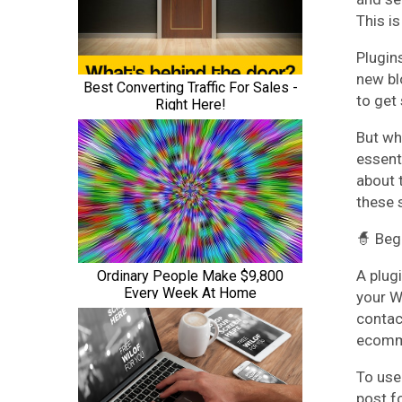
This i
Plugin
new blo
to get 
But whi
essent
about 
these 
🧙 Beg
A plugi
your W
contac
ecomm
To use 
post f