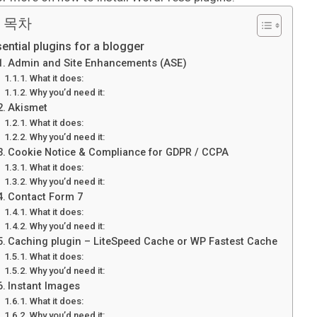
 목차
ential plugins for a blogger
Admin and Site Enhancements (ASE)
What it does:
Why you’d need it:
Akismet
What it does:
Why you’d need it:
Cookie Notice & Compliance for GDPR / CCPA
What it does:
Why you’d need it:
Contact Form 7
What it does:
Why you’d need it:
Caching plugin – LiteSpeed Cache or WP Fastest Cache
What it does:
Why you’d need it:
Instant Images
What it does:
Why you’d need it: