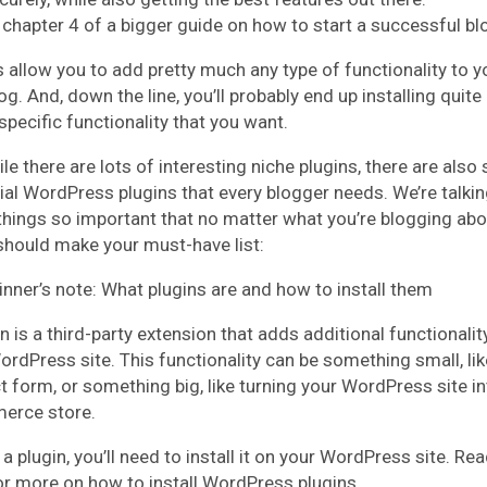
s chapter 4 of a bigger guide on how to start a successful bl
s allow you to add pretty much any type of functionality to y
g. And, down the line, you’ll probably end up installing quite
specific functionality that you want.
le there are lots of interesting niche plugins, there are als
ial WordPress plugins that every blogger needs. We’re talki
things so important that no matter what you’re blogging abo
should make your must-have list:
inner’s note: What plugins are and how to install them
n is a third-party extension that adds additional functionalit
ordPress site. This functionality can be something small, lik
t form, or something big, like turning your WordPress site in
erce store.
a plugin, you’ll need to install it on your WordPress site. Rea
or more on how to install WordPress plugins.