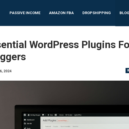
PASSIVE INCOME
AMAZON FBA
DROPSHIPPING
BLO
ential WordPress Plugins Fo
oggers
6, 2024