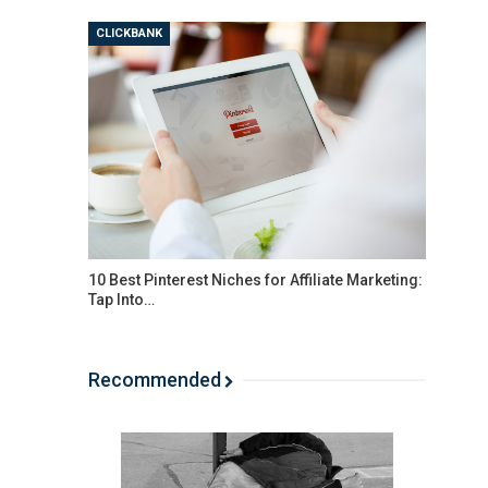
CLICKBANK
10 Best Pinterest Niches for Affiliate Marketing:
Tap Into…
Recommended