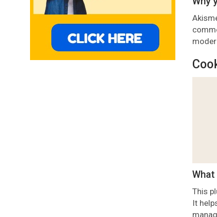
Why y
Akisme
commen
modera
Cook
What 
This p
It hel
managi