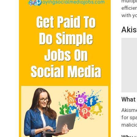
multip
effici
with y
Aki
What 
Akisme
for sp
malici