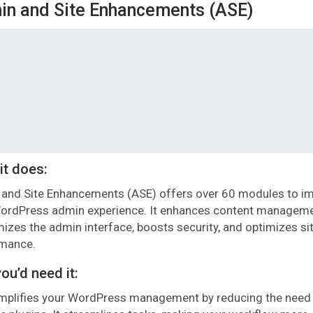
n and Site Enhancements (ASE)
it does:
and Site Enhancements (ASE) offers over 60 modules to i
ordPress admin experience. It enhances content manageme
izes the admin interface, boosts security, and optimizes si
rmance.
ou’d need it:
mplifies your WordPress management by reducing the need