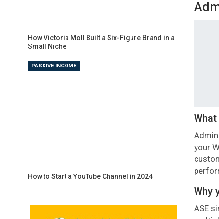
Admi
How Victoria Moll Built a Six-Figure Brand in a
Small Niche
PASSIVE INCOME
What 
Admin 
your W
custom
perfo
How to Start a YouTube Channel in 2024
Why y
ASE si