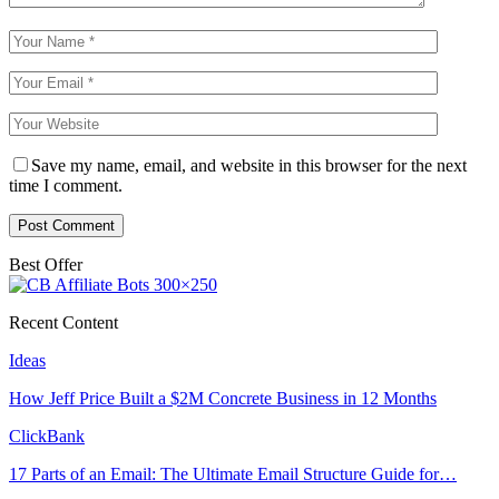
Save my name, email, and website in this browser for the next
time I comment.
Best Offer
Recent Content
Ideas
How Jeff Price Built a $2M Concrete Business in 12 Months
ClickBank
17 Parts of an Email: The Ultimate Email Structure Guide for…