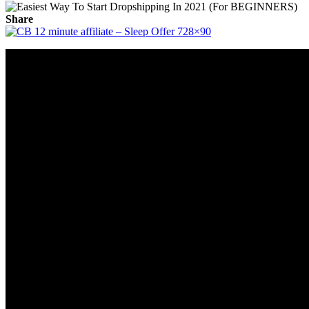
Share