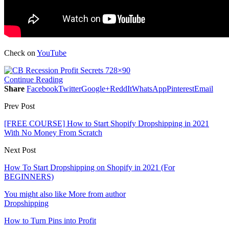
Check on
YouTube
Continue Reading
Share
Facebook
Twitter
Google+
ReddIt
WhatsApp
Pinterest
Email
Prev Post
[FREE COURSE] How to Start Shopify Dropshipping in 2021
With No Money From Scratch
Next Post
How To Start Dropshipping on Shopify in 2021 (For
BEGINNERS)
You might also like
More from author
Dropshipping
How to Turn Pins into Profit