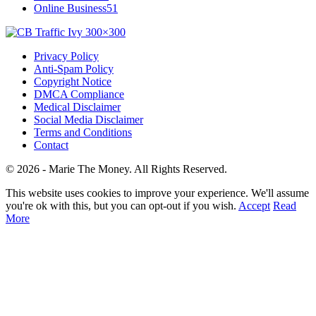
Online Business
51
Privacy Policy
Anti-Spam Policy
Copyright Notice
DMCA Compliance
Medical Disclaimer
Social Media Disclaimer
Terms and Conditions
Contact
© 2026 - Marie The Money. All Rights Reserved.
This website uses cookies to improve your experience. We'll assume
you're ok with this, but you can opt-out if you wish.
Accept
Read
More