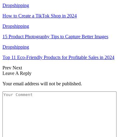
Dropshipping
How to Create a TikTok Shop in 2024
Dropshipping
15 Product Photography Tips to Capture Better Images
Dropshipping
Top 11 Eco-Friendly Products for Profitable Sales in 2024
Prev
Next
Leave A Reply
Your email address will not be published.