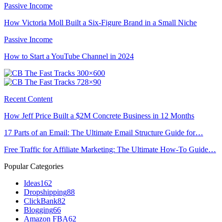
Passive Income
How Victoria Moll Built a Six-Figure Brand in a Small Niche
Passive Income
How to Start a YouTube Channel in 2024
Recent Content
How Jeff Price Built a $2M Concrete Business in 12 Months
17 Parts of an Email: The Ultimate Email Structure Guide for…
Free Traffic for Affiliate Marketing: The Ultimate How-To Guide…
Popular Categories
Ideas
162
Dropshipping
88
ClickBank
82
Blogging
66
Amazon FBA
62