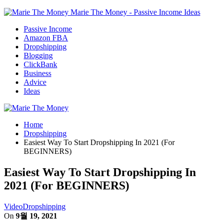
Marie The Money - Passive Income Ideas
Passive Income
Amazon FBA
Dropshipping
Blogging
ClickBank
Business
Advice
Ideas
Home
Dropshipping
Easiest Way To Start Dropshipping In 2021 (For
BEGINNERS)
Easiest Way To Start Dropshipping In
2021 (For BEGINNERS)
Video
Dropshipping
On
9월 19, 2021