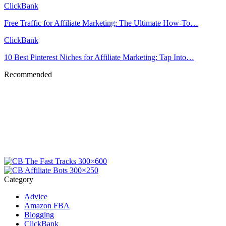
ClickBank
Free Traffic for Affiliate Marketing: The Ultimate How-To…
ClickBank
10 Best Pinterest Niches for Affiliate Marketing: Tap Into…
Recommended
Category
Advice
Amazon FBA
Blogging
ClickBank