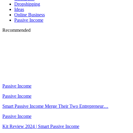
Dropshipping
Ideas
Online Business
Passive Income
Recommended
Passive Income
Passive Income
Smart Passive Income Merge Their Two Entrepreneur…
Passive Income
Kit Review 2024 | Smart Passive Income