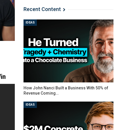
Recent Content
IDEAS
How John Nanci Built a Business With 50% of
Revenue Coming…
IDEAS