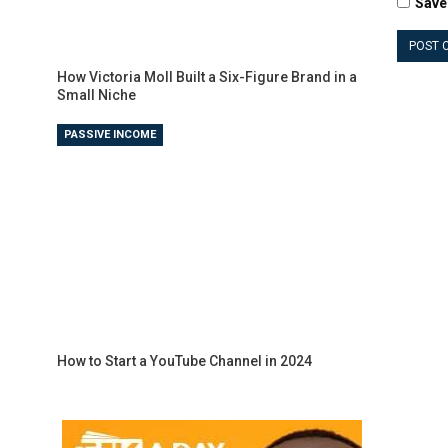
Save
How Victoria Moll Built a Six-Figure Brand in a
Small Niche
PASSIVE INCOME
How to Start a YouTube Channel in 2024