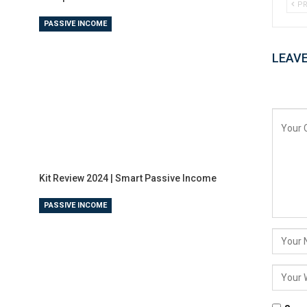
PR
PASSIVE INCOME
LEAVE
Kit Review 2024 | Smart Passive Income
PASSIVE INCOME