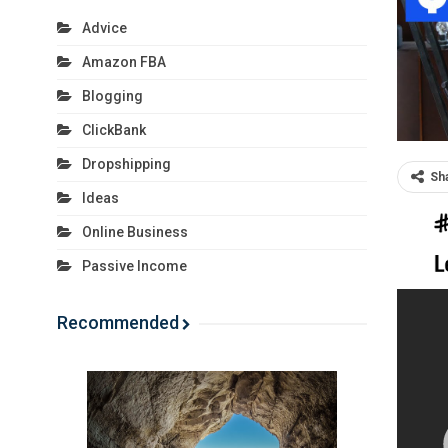
Advice
Amazon FBA
Blogging
ClickBank
Dropshipping
Sh
Ideas
Online Business
Passive Income
Recommended