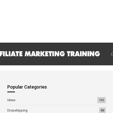
Popular Categories
Ideas
163
Dropshipping
88