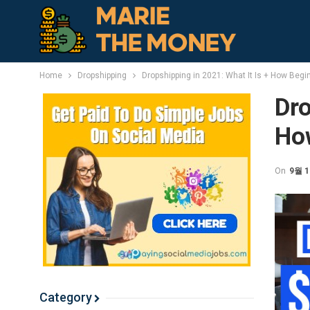
Home
Dropshipping
Dropshipping in 2021: What It Is + How Begi
Dro
Ho
On
9월 1
Category