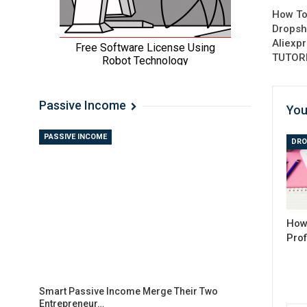
How To
Dropsh
Aliexp
TUTOR
Passive Income
You
PASSIVE INCOME
DRO
How 
Prof
Smart Passive Income Merge Their Two
Entrepreneur…