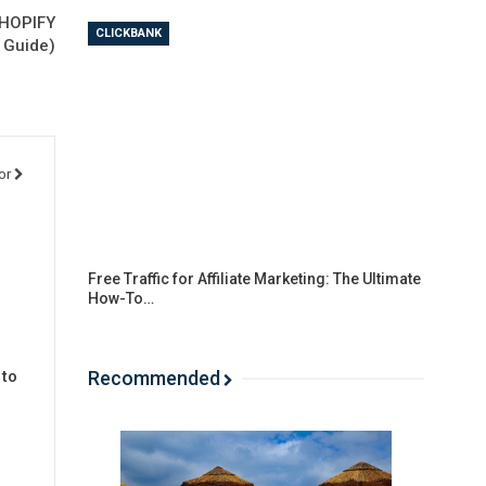
SHOPIFY
CLICKBANK
l Guide)
or
Free Traffic for Affiliate Marketing: The Ultimate
How-To…
Recommended
 to