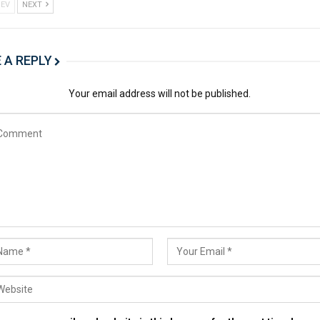
EV
NEXT
 A REPLY
Your email address will not be published.