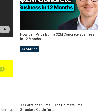
How Jeff Price Built a $2M Concrete Business
in 12 Months
CLICKBANK
17 Parts of an Email: The Ultimate Email
Structure Guide for…
POST