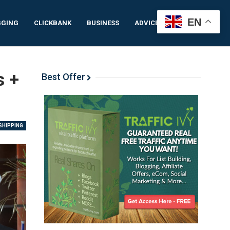
EN
GGING
CLICKBANK
BUSINESS
ADVICE
IDEAS
s +
Best Offer
HIPPING