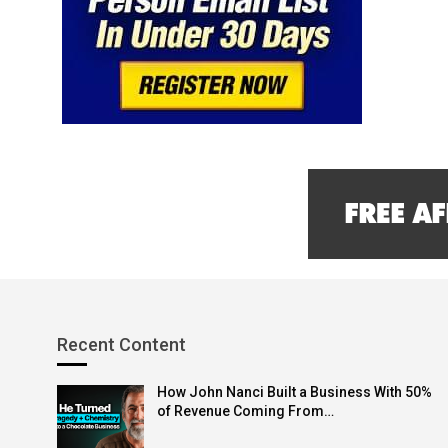
Recent Content
How John Nanci Built a Business With 50%
of Revenue Coming From…