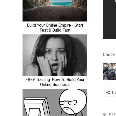
Check
Sh
PRE