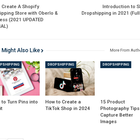
 Create A Shopify
Introduction to 
ipping Store with Oberlo &
Dropshipping in 2021 (Ful
ress (2021 UPDATED
IAL)
 Might Also Like
More From Auth
PSHIPPING
DROPSHIPPING
DROPSHIPPING
to Turn Pins into
How to Create a
15 Product
it
TikTok Shop in 2024
Photography Tips
Capture Better
Images