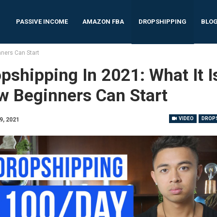
PASSIVE INCOME
AMAZON FBA
DROPSHIPPING
BLO
nners Can Start
pshipping In 2021: What It I
w Beginners Can Start
VIDEO
DROPS
9, 2021