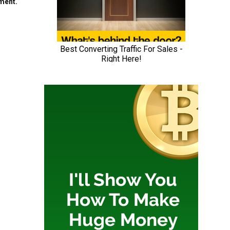
mment.