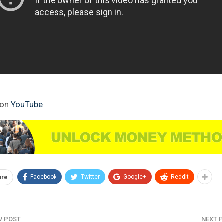
 on
YouTube
Facebook
Twitter
Google+
ReddIt
are
V POST
NEXT 