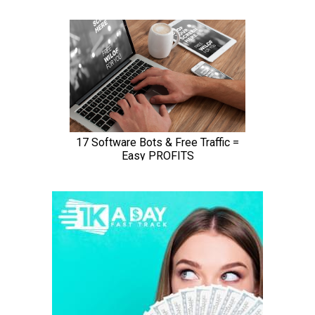
ScreenPal (formerly Screencast-O-Matic) is an online
screen recorder and
video editor
that supports both
webcam and screen recordings.
While the application doesn’t let you record in HD, it
does have options to record in 800 x 600, 640 x 480
and other standard definitions, which makes it ideal for
recording and uploading quick videos.
It also assists users in zooming, drawing, and adding
overlays on video files.
Plus, you can edit computer audio and synchronize
recording with video footage.
Price:
Free or $1.50 per
month
Supported OS:
Windows, Mac, Chromebook, iOS
Best for:
Making quick tutorials to share with friends,