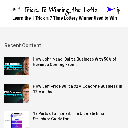
recording and post-production editing in one package,
Free Cam is an excellent choice.
Price:
Free
Supported OS:
Windows
Best for:
Making screen recordings in WMV format
Recent Content
4.
Loom
How John Nanci Built a Business With 50% of
Revenue Coming From…
Loom offers a free screen recording tool that lets you
How Jeff Price Built a $2M Concrete Business in
capture your screen, webcam, and audio.
12 Months
What’s great about Loom is it works on both computers
and phones. This means you can make and share
17 Parts of an Email: The Ultimate Email
videos from anywhere.
Structure Guide for…
Features like real-time annotations and the ability to