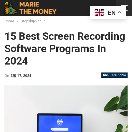
EN
Home
Dropshipping
15 Best Screen Recording
Software Programs In
2024
DROPSHIPPING
On
3월 17, 2024