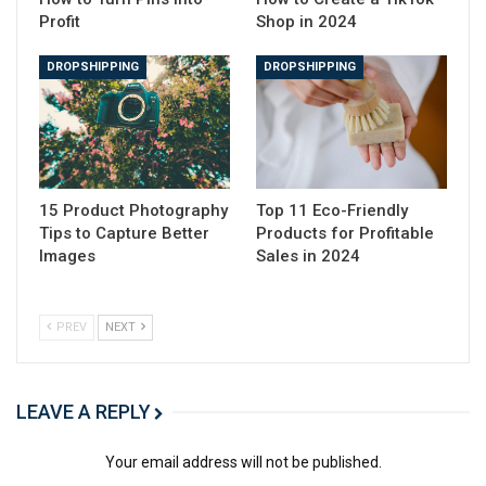
→ Click Here to Launch Your Online Business
Profit
Shop in 2024
with Shopify
What is a good screen recorder?
DROPSHIPPING
DROPSHIPPING
1. OBS Studio
2. ScreenPal
3. Free Cam
4. Loom
5. AceThinker
15 Product Photography
Top 11 Eco-Friendly
6. Debut
Tips to Capture Better
Products for Profitable
7. ScreenFlow
Images
Sales in 2024
8. Screencastify
9. Bandicam
10. TinyTake
PREV
NEXT
11. Filmora
12. Camtasia
13. ShareX
LEAVE A REPLY
14. AnyMP4
15. Icecream Screen Recorder
Your email address will not be published.
Professional recordings are just an install away