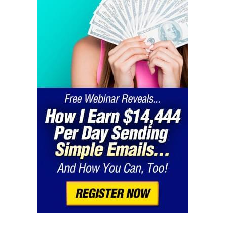
customers or online communities
3.
Free Cam
Free Cam is one of the best free screen recorders, as it
offers an integrated audio and video editor not found
in many alternatives.
This software allows you to capture your entire screen
or just specific areas, with no watermarks or time limits
on recordings. You can also record your voice and the
sounds from your computer.
After you record, Free Cam provides tools to tidy up
your videos. You can remove background noise and
highlight mouse clicks to make things clearer.
If you’re looking for a tool that combines screen