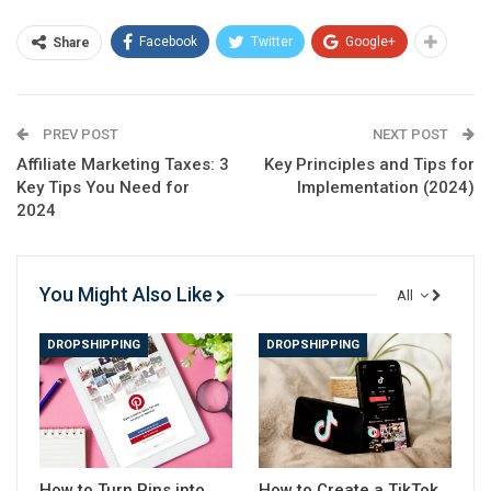
software has significantly improved over the years.
Facebook
Twitter
Google+
Share
Nowadays, you can create professional-looking
tutorials with minimal effort.
PREV POST
NEXT POST
Affiliate Marketing Taxes: 3
Key Principles and Tips for
Key Tips You Need for
Implementation (2024)
2024
You Might Also Like
All
DROPSHIPPING
DROPSHIPPING
쉬운 목차
What is screen recording software?
How to Turn Pins into
How to Create a TikTok