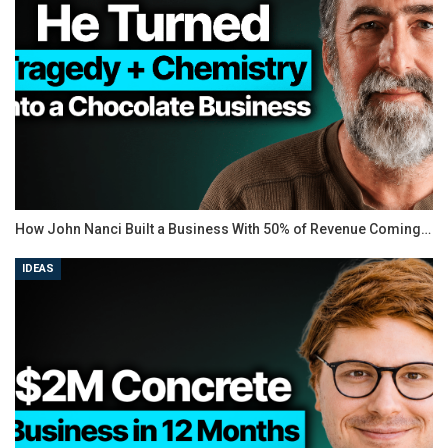
browser-based software to minimalistic desktop apps.
Each of the picks meets the following basic criteria:
Is easy-to-use
Records the entire screen, a particular area, or one
window
Lets users annotate the recorded footage
Includes system and microphone audio
Captures footage from external sources
Has built-in export options
How John Nanci Built a Business With 50% of Revenue Coming…
It’s also worth mentioning that many of the software
IDEAS
options come with HD recording capabilities. However,
it’s important to know that HD files take a lot of time to
upload. If you’re looking to quickly upload standard-
quality videos on the web, HD is not a must-have.
Here’s our list of the best screen recorder tools on the
market.