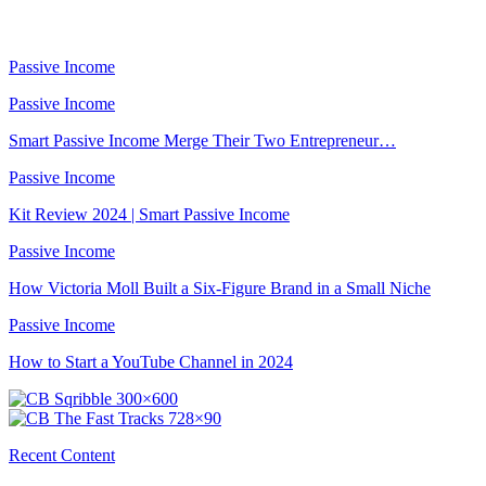
Passive Income
Passive Income
Smart Passive Income Merge Their Two Entrepreneur…
Passive Income
Kit Review 2024 | Smart Passive Income
Passive Income
How Victoria Moll Built a Six-Figure Brand in a Small Niche
Passive Income
How to Start a YouTube Channel in 2024
Recent Content