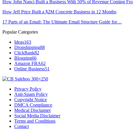
How John Nanci Built a Business With 50% of Revenue Coming F
How Jeff Price Built a $2M Concrete Business in 12 Months
17 Parts of an Email: The Ultimate Email Structure Guide for…
Popular Categories
Ideas
163
Dropshipping
88
ClickBank
82
Blogging
66
Amazon FBA
62
Online Business
51
Privacy Policy
Anti-Spam Policy
Copyright Notice
DMCA Compliance
Medical Disclaimer
Social Media Disclaimer
Terms and Conditions
Contact