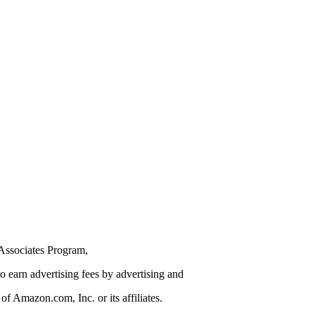
Associates Program,
to earn advertising fees by advertising and
 Amazon.com, Inc. or its affiliates.