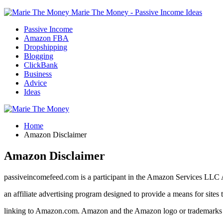
Marie The Money - Passive Income Ideas
Passive Income
Amazon FBA
Dropshipping
Blogging
ClickBank
Business
Advice
Ideas
Home
Amazon Disclaimer
Amazon Disclaimer
passiveincomefeed.com is a participant in the Amazon Services LLC 
an affiliate advertising program designed to provide a means for sites 
linking to Amazon.com. Amazon and the Amazon logo or trademarks of