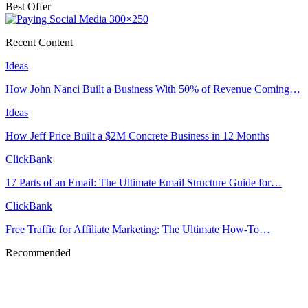
Best Offer
Recent Content
Ideas
How John Nanci Built a Business With 50% of Revenue Coming…
Ideas
How Jeff Price Built a $2M Concrete Business in 12 Months
ClickBank
17 Parts of an Email: The Ultimate Email Structure Guide for…
ClickBank
Free Traffic for Affiliate Marketing: The Ultimate How-To…
Recommended