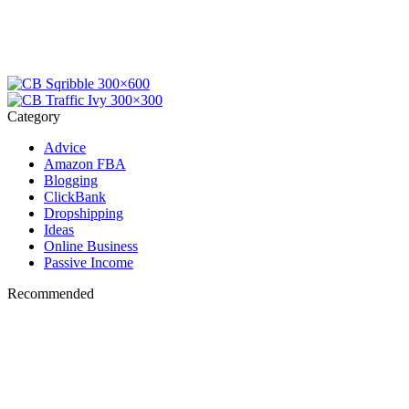
Category
Advice
Amazon FBA
Blogging
ClickBank
Dropshipping
Ideas
Online Business
Passive Income
Recommended